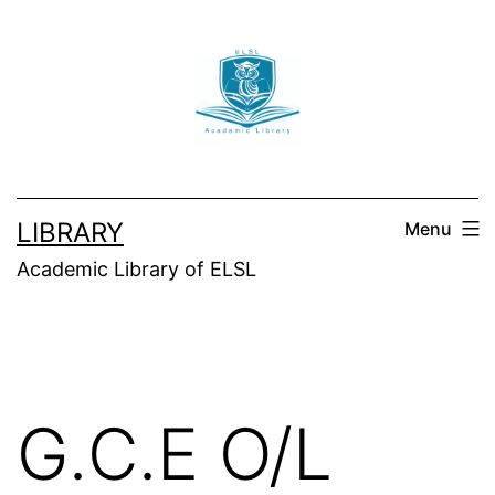
Skip
to
content
LIBRARY
Menu
Academic Library of ELSL
G.C.E O/L