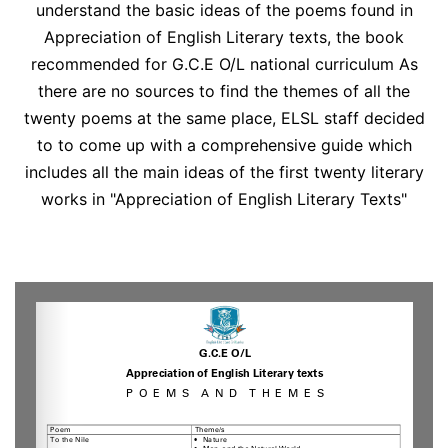
understand the basic ideas of the poems found in
Appreciation of English Literary texts, the book
recommended for G.C.E O/L national curriculum As
there are no sources to find the themes of all the
twenty poems at the same place, ELSL staff decided
to to come up with a comprehensive guide which
includes all the main ideas of the first twenty literary
works in "Appreciation of English Literary Texts"