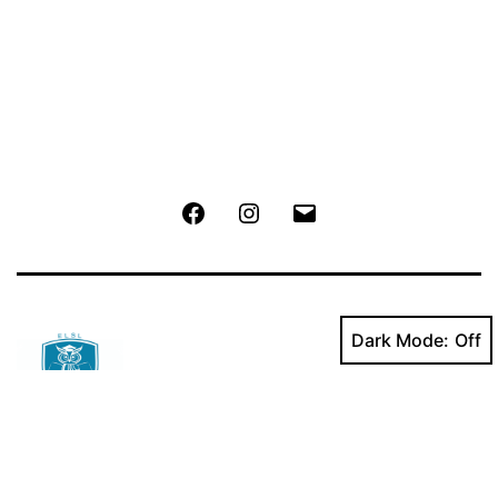
Facebook
Instagram
Email
Dark Mode:
Powered by
ELSL
.