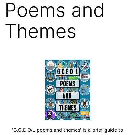
Poems and
Themes
'G.C.E O/L poems and themes' is a brief guide to