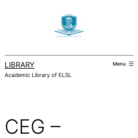
Skip
to
content
LIBRARY
Menu
Academic Library of ELSL
CEG –